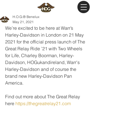
H.O.G.® Benelux
May 21, 2021
We’re excited to be here at Warr’s 
Harley-Davidson in London on 21 May 
2021 for the official press launch of The 
Great Relay Ride ’21 with Two Wheels 
for Life, Charley Boorman, Harley-
Davidson, HOGukandireland, Warr's 
Harley-Davidson and of course the 
brand new Harley-Davidson Pan 
America.
Find out more about The Great Relay 
here 
https://thegreatrelay21.com