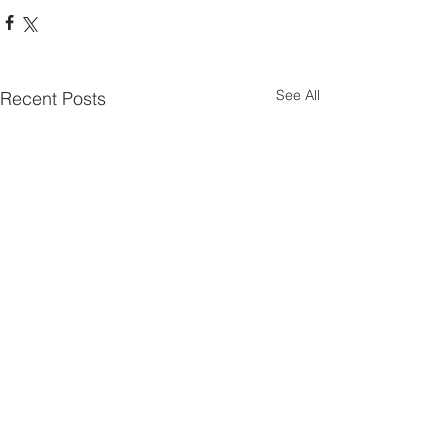
See All
Recent Posts