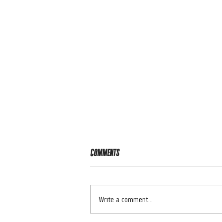
Comments
RIDER OF THE WEEK 🔥
Write a comment...