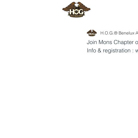
HOME
H
H.O.G.® Benelux
A
Join Mons Chapter o
Info & registration : 