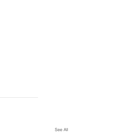
See All