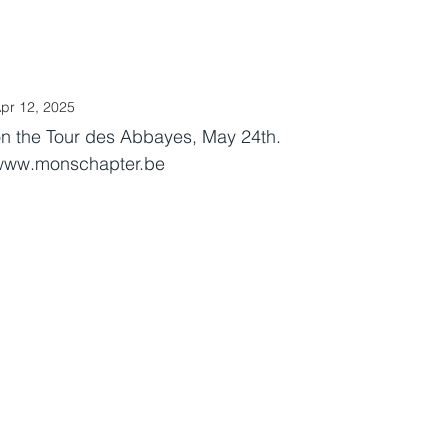
.O.G. Benelux
LOVE stories
CALENDAR
LoH
LINKS
pr 12, 2025
n the Tour des Abbayes, May 24th.
www.monschapter.be