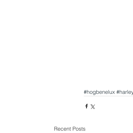
#hogbenelux
#harle
Recent Posts