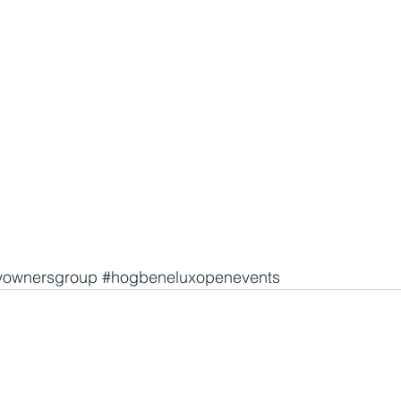
yownersgroup
#hogbeneluxopenevents