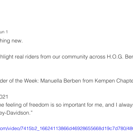
.O.G. Benelux
LOVE stories
CALENDAR
LoH
LINKS
un 1
thing new.
hlight real riders from our community across H.O.G. Be
 Rider of the Week: Manuella Berben from Kempen Chapte
2021
The feeling of freedom is so important for me, and I alwa
ey-Davidson.”
tic.com/video/7415b2_16624113866d46928655668d19c7d780/48