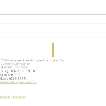
JOIN 
WELCOME TO THE TEAM !!!
H.O.G.® membership related questions, contact the
 Customer Care Center
ral: 00800 1111 2223
mbourg: 00 44 208 891 9088
ium: 02 620 62 70
erlands: 020 245 65 73
rservices@hog-europe.com
tatement
Disclaimer