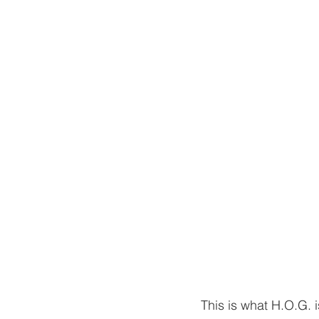
This is what H.O.G. i