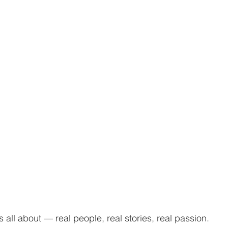
s all about — real people, real stories, real passion.