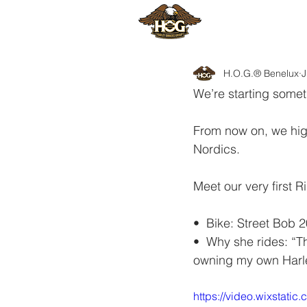
HOME
H
H.O.G.® Benelux
J
We’re starting some
From now on, we hig
Nordics.
Meet our very first
•⁠  ⁠Bike: Street Bob 
•⁠  ⁠Why she rides: “
owning my own Harl
https://video.wixsta