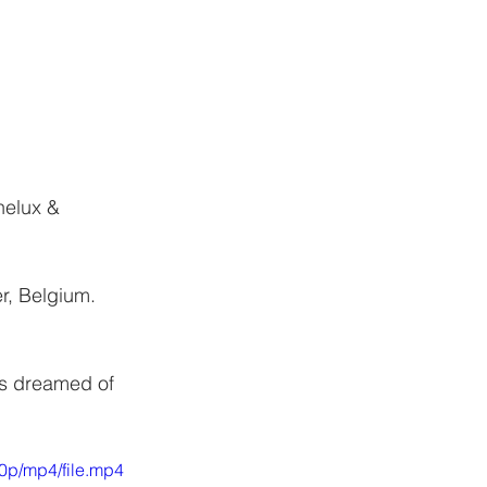
CONTACT
nelux & 
r, Belgium.
ys dreamed of 
0p/mp4/file.mp4