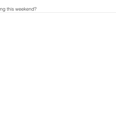
ing this weekend?