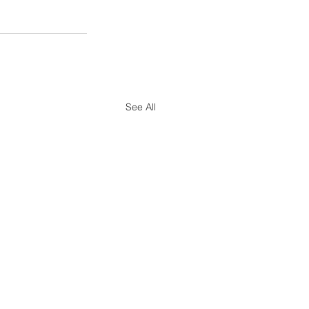
See All