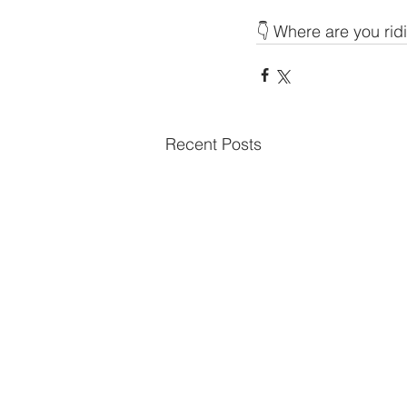
👇 Where are you rid
Recent Posts