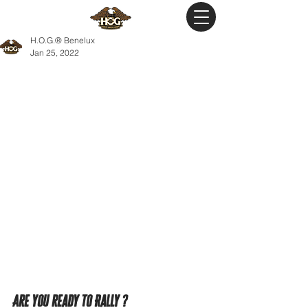
H.O.G.® Benelux
Jan 25, 2022
Are you ready to Rally ?