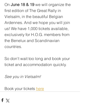
On 
June 18 & 19
 we will organize the 
first edition of The Great Rally in 
Vielsalm, in the beautiful Belgian 
Ardennes. And we hope you will join 
us! We have 1,000 tickets available, 
exclusively for H.O.G. members from 
the Benelux and Scandinavian 
countries.
So don't wait too long and book your 
ticket and accommodation quickly. 
See you in Vielsalm!
Book your tickets 
here