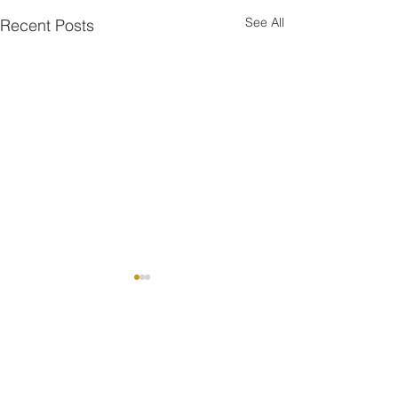
See All
Recent Posts
Comments
RIDER OF THE WEEK 🔥
WELCOME TO THE TEAM !