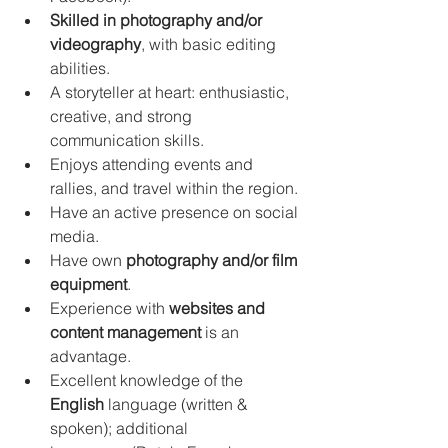
Skilled in photography and/or 
videography
, with basic editing 
abilities.
A storyteller at heart: enthusiastic, 
creative, and strong 
communication skills.
Enjoys attending events and 
rallies, and travel within the region.
Have an active presence on social 
media.
Have own 
photography and/or film 
equipment
.
Experience with 
websites and 
content management
 is an 
advantage.
Excellent knowledge of the 
English
 language (written & 
spoken); additional 