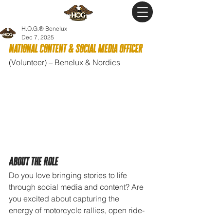
H.O.G.® Benelux
Dec 7, 2025
National Content & Social Media Officer
(Volunteer) – Benelux & Nordics
About the Role
Do you love bringing stories to life 
through social media and content? Are 
you excited about capturing the 
energy of motorcycle rallies, open ride-