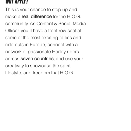
Why Apply?
This is your chance to step up and 
make a 
real difference
 for the H.O.G. 
community. As Content & Social Media 
Officer, you’ll have a front-row seat at 
some of the most exciting rallies and 
ride-outs in Europe, connect with a 
network of passionate Harley riders 
across 
seven countries
, and use your 
creativity to showcase the spirit, 
lifestyle, and freedom that H.O.G. 
stands for.
Interested?
If you would like to apply, please send 
an email to the Consumer Experience 
Manager Benelux, Anna Marie Deary, 
at 
anna-marie.deary@harley-
davidson.com
 including: