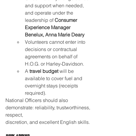
and support when needed, 
and operate under the 
leadership of 
Consumer 
Experience Manager 
Benelux, Anna Marie Deary
Volunteers cannot enter into 
decisions or contractual 
agreements on behalf of 
H.O.G. or Harley-Davidson.
A 
travel budget
 will be 
available to cover fuel and 
overnight stays (receipts 
required).
National Officers should also 
demonstrate: reliability, trustworthiness, 
respect, 
discretion, and excellent English skills.