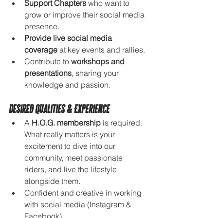
Support Chapters
 who want to 
grow or improve their social media 
presence.
Provide live social media 
coverage
 at key events and rallies.
Contribute to 
workshops and 
presentations
, sharing your 
knowledge and passion.
Desired Qualities & Experience
A 
H.O.G. membership
 is required. 
What really matters is your 
excitement to dive into our 
community, meet passionate 
riders, and live the lifestyle 
alongside them.
Confident and creative in working 
with social media (Instagram & 
Facebook).