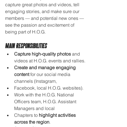
capture great photos and videos, tell 
engaging stories, and make sure our 
members — and potential new ones — 
see the passion and excitement of 
being part of H.O.G.
Main Responsibilities
Capture high-quality photos
 and 
videos at H.O.G. events and rallies.
Create and manage engaging 
content
 for our social media 
channels (Instagram, 
Facebook, local H.O.G. websites).
Work with the H.O.G. National 
Officers team, H.O.G. Assistant 
Managers and local 
Chapters to 
highlight activities 
across the region
.