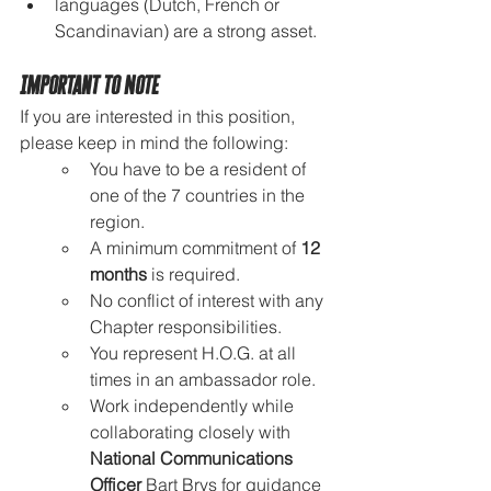
languages (Dutch, French or 
Scandinavian) are a strong asset.
Important to Note
If you are interested in this position, 
please keep in mind the following:
You have to be a resident of 
one of the 7 countries in the 
region.
A minimum commitment of 
12 
months
 is required.
No conflict of interest with any 
Chapter responsibilities.
You represent H.O.G. at all 
times in an ambassador role.
Work independently while 
collaborating closely with 
National Communications 
Officer
 Bart Brys for guidance 