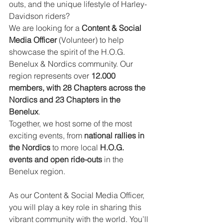
outs, and the unique lifestyle of Harley-
Davidson riders?
We are looking for a 
Content & Social 
Media Officer
 (Volunteer) to help 
showcase the spirit of the H.O.G. 
Benelux & Nordics community. Our 
region represents over 
12.000 
members, with 28 Chapters across the 
Nordics and 23 Chapters in the 
Benelux
.
Together, we host some of the most 
exciting events, from 
national rallies in 
the Nordics
 to more local 
H.O.G. 
events and open ride-outs
 in the 
Benelux region.
As our Content & Social Media Officer, 
you will play a key role in sharing this 
vibrant community with the world. You’ll 