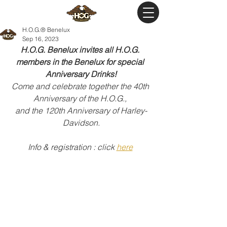
H.O.G.® Benelux
Sep 16, 2023
H.O.G. Benelux invites all H.O.G. 
members in the Benelux for special 
Anniversary Drinks!
Come and celebrate together the 40th 
Anniversary of the H.O.G., 
and the 120th Anniversary of Harley-
Davidson.
Info & registration : click 
here