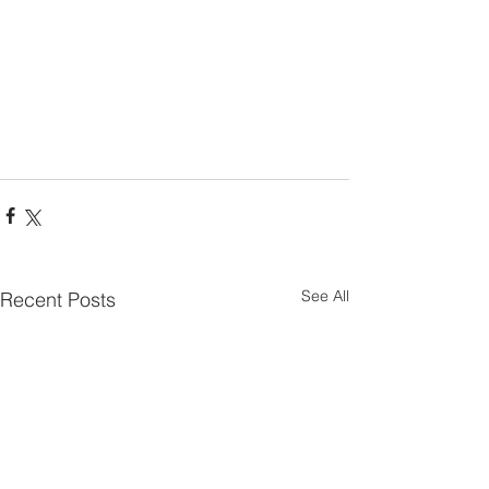
See All
Recent Posts