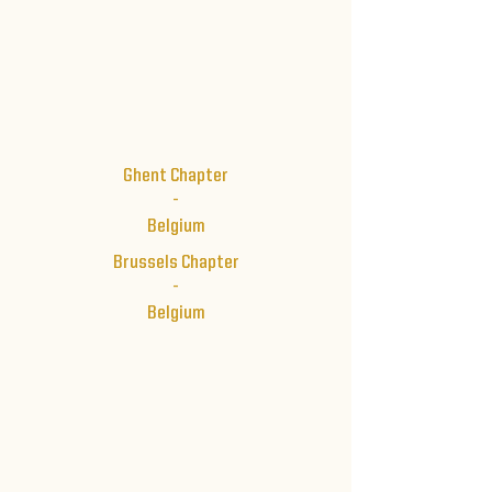
Ghent Chapter
-
Belgium
Brussels Chapter
-
Belgium