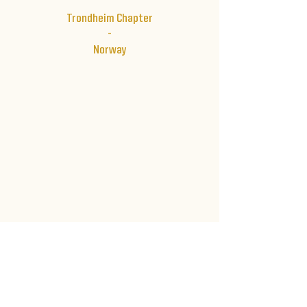
Trondheim Chapter
-
Norway