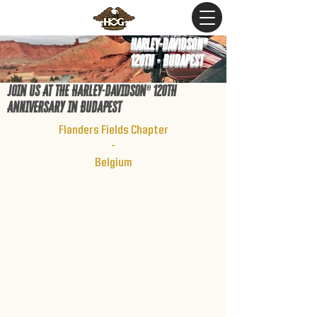
Harley-Davidson®
120th - Budapest
JOIN US AT THE HARLEY-DAV
IDSON
®
120TH
ANnIVERSARY IN BUDAPEST
Flanders Fields Chapter
-
Belgium