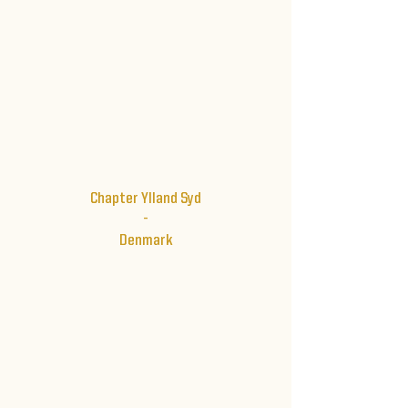
Chapter Ylland Syd
-
Denmark