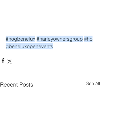
#hogbenelux
#harleyownersgroup
#ho
gbeneluxopenevents
See All
Recent Posts