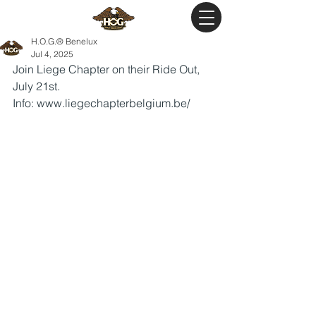
H.O.G.® Benelux
Jul 4, 2025
Join Liege Chapter on their Ride Out, 
July 21st.
Info: 
www.liegechapterbelgium.be/